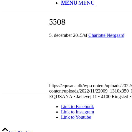
MENU
MENU
5508
5. december 2015
/
af
Charlotte Nørgaard
https://equsana.dk/wp-content/uploads/20
content/uploads/2022/11/22009_1310x350_
EQUSANA • Jættevej 11 • 4100 Ringsted • 
Link to Facebook
Link to Instagram
Link to Youtube