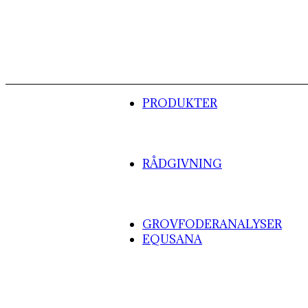
PRODUKTER
RÅDGIVNING
GROVFODERANALYSER
EQUSANA