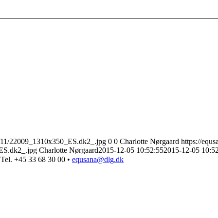
22/11/22009_1310x350_ES.dk2_.jpg
0
0
Charlotte Nørgaard
https://equ
ES.dk2_.jpg
Charlotte Nørgaard
2015-12-05 10:52:55
2015-12-05 10:5
Tel. +45 33 68 30 00 •
equsana@dlg.dk