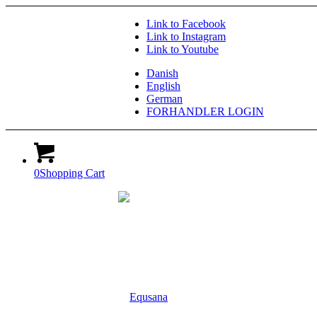
Link to Facebook
Link to Instagram
Link to Youtube
Danish
English
German
FORHANDLER LOGIN
0
Shopping Cart