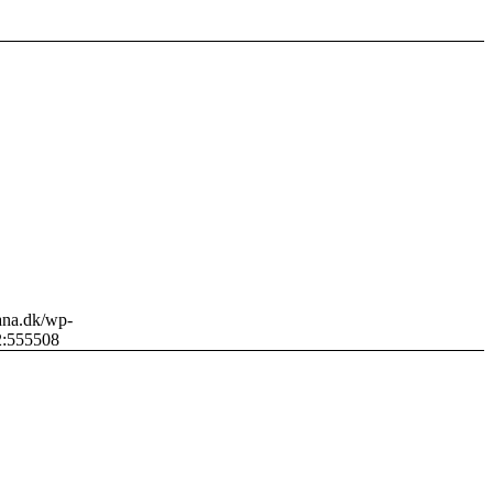
sana.dk/wp-
2:55
5508