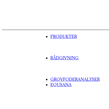
PRODUKTER
RÅDGIVNING
GROVFODERANALYSER
EQUSANA