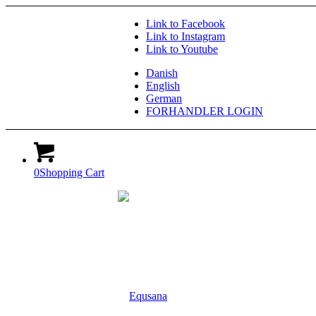
Link to Facebook
Link to Instagram
Link to Youtube
Danish
English
German
FORHANDLER LOGIN
0
Shopping Cart