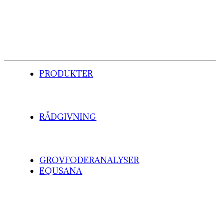
PRODUKTER
RÅDGIVNING
GROVFODERANALYSER
EQUSANA