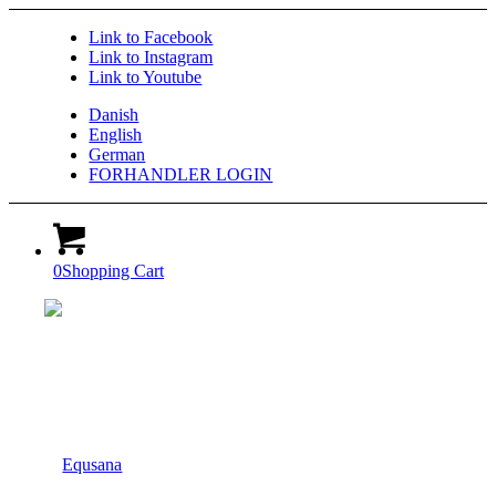
Link to Facebook
Link to Instagram
Link to Youtube
Danish
English
German
FORHANDLER LOGIN
0
Shopping Cart