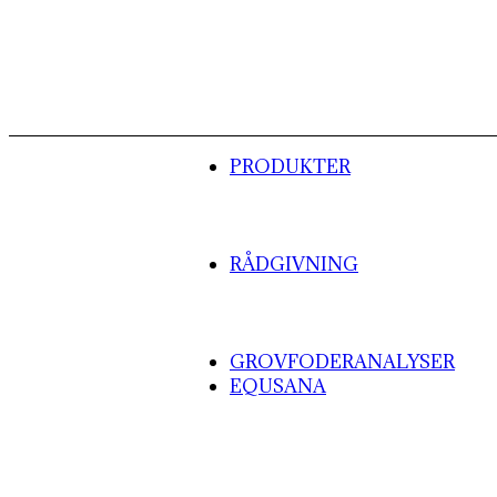
PRODUKTER
RÅDGIVNING
GROVFODERANALYSER
EQUSANA