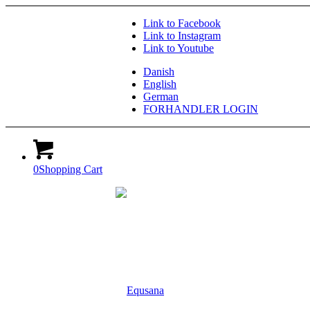
Link to Facebook
Link to Instagram
Link to Youtube
Danish
English
German
FORHANDLER LOGIN
0
Shopping Cart