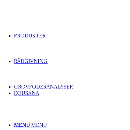
PRODUKTER
RÅDGIVNING
GROVFODERANALYSER
EQUSANA
MENU
MENU