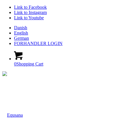
Link to Facebook
Link to Instagram
Link to Youtube
Danish
English
German
FORHANDLER LOGIN
0
Shopping Cart