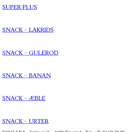
SUPER PLUS
SNACK – LAKRIDS
SNACK – GULEROD
SNACK – BANAN
SNACK – ÆBLE
SNACK – URTER