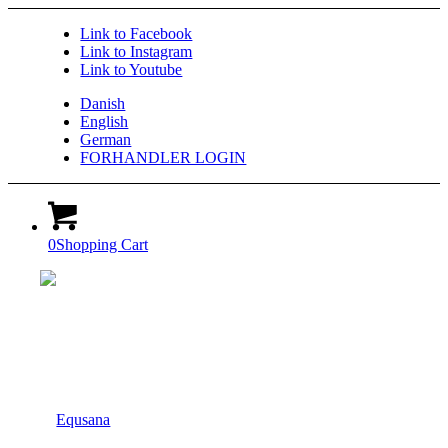
Link to Facebook
Link to Instagram
Link to Youtube
Danish
English
German
FORHANDLER LOGIN
0
Shopping Cart