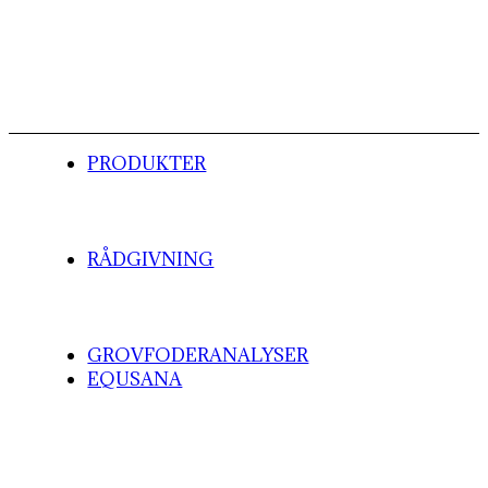
PRODUKTER
RÅDGIVNING
GROVFODERANALYSER
EQUSANA